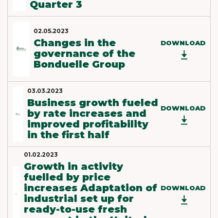
Quarter 3
02.05.2023
Changes in the
DOWNLOAD
governance of the
Bonduelle Group
03.03.2023
Business growth fueled
DOWNLOAD
by rate increases and
improved profitability
in the first half
01.02.2023
Growth in activity
fuelled by price
increases Adaptation of
DOWNLOAD
industrial set up for
ready-to-use fresh