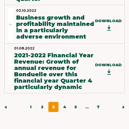
03.10.2022
Business growth and
DOWNLOAD
profitability maintained
in a particularly
adverse environment
01.08.2022
2021-2022 Financial Year
Revenue: Growth of
DOWNLOAD
annual revenue for
Bonduelle over this
financial year Quarter 4
particularly dynamic
1
2
3
4
5
...
7