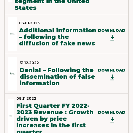
segment in the United
States
03.01.2023
Additional information
DOWNLOAD
– following the
diffusion of fake news
31.12.2022
Denial – Following the
DOWNLOAD
dissemination of false
information
08.11.2022
First Quarter FY 2022-
2023 Revenue : Growth
DOWNLOAD
driven by price
increases in the first
quarter