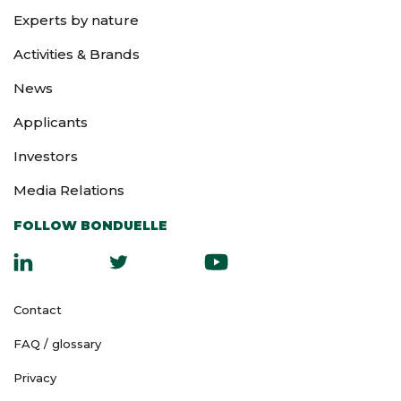
Experts by nature
Activities & Brands
News
Applicants
Investors
Media Relations
FOLLOW BONDUELLE
Contact
FAQ / glossary
Privacy