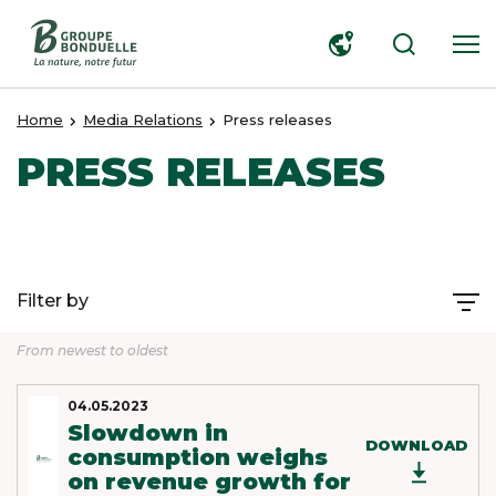
SEARCH
Home
Media Relations
Press releases
PRESS RELEASES
Filter by
From newest to oldest
04.05.2023
Slowdown in
DOWNLOAD
consumption weighs
on revenue growth for