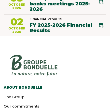
banks meetings 2025-
OCTOBER
2026
2026
02
FINANCIAL RESULTS
FY 2025-2026 Financial
OCTOBER
Results
2026
ABOUT BONDUELLE
The Group
Our commitments