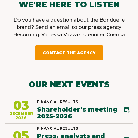
WE'RE HERE TO LISTEN
Do you have a question about the Bonduelle
brand? Send an email to our press agency
Becoming: Vanessa Vazzaz - Jennifer Cuenca
CONTACT THE AGENCY
OUR NEXT EVENTS
03
FINANCIAL RESULTS
Shareholder’s meeting
DECEMBER
2025-2026
2026
FINANCIAL RESULTS
05
Press, analysts and