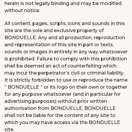
herein is not legally binding and may be modified
without notice.
All content, pages, scripts, icons and sounds in this
site are the sole and exclusive property of
BONDUELLE. Any and all production, reproduction
and representation of this site in part or texts,
sounds or images in entirety in any way whatsoever
is prohibited. Failure to comply with this prohibition
shall be deemed an act of counterfeiting which
may incur the perpetrator’s civil or criminal liability.
It is strictly forbidden to use or reproduce the name
” BONDUELLE ” or its logo on their own or together
for any purpose whatsoever (and in particular for
advertising purposes) without prior written
authorisation from BONDUELLE. BONDUELLE
shall not be liable for the content of any site to
which you may have access via the BONDUELLE
site.