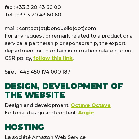
fax : +33 3 20 43 60 00
Tél. : +33 3 20 43 60 60
mail : contact(at)bonduelle(dot)com
For any request or remark related to a product or a
service, a partnership or sponsorship, the export
department or to obtain information related to our
CSR policy,
follow this link
.
Siret : 445 450 174 000 187
DESIGN, DEVELOPMENT OF
THE WEBSITE
Design and development:
Octave Octave
Editorial design and content:
Angie
HOSTING
La société Amazon Web Service