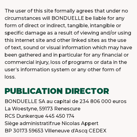
The user of this site formally agrees that under no
circumstances will BONDUELLE be liable for any
form of direct or indirect, tangible, intangible or
specific damage as a result of viewing and/or using
this internet site and other linked sites as the use
of text, sound or visual information which may have
been gathered and in particular for any financial or
commercial injury, loss of programs or data in the
user’s information system or any other form of
loss.
PUBLICATION DIRECTOR
BONDUELLE SA au capital de 234 806 000 euros
La Woestyne, 59173 Renescure
RCS Dunkerque 445 450 174
Siège administratif:rue Nicolas Appert
BP 30173 59653 Villeneuve d’Ascq CEDEX