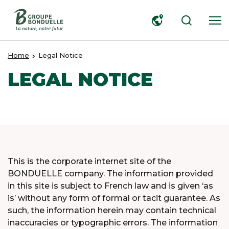
SEARCH
Home
Legal Notice
LEGAL NOTICE
This is the corporate internet site of the
BONDUELLE company. The information provided
in this site is subject to French law and is given ‘as
is’ without any form of formal or tacit guarantee. As
such, the information herein may contain technical
inaccuracies or typographic errors. The information