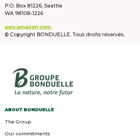
P.O. Box 81226, Seattle
WA 98108-1226
aws.amazon.com
© Copyright BONDUELLE, Tous droits réservés.
ABOUT BONDUELLE
The Group
Our commitments