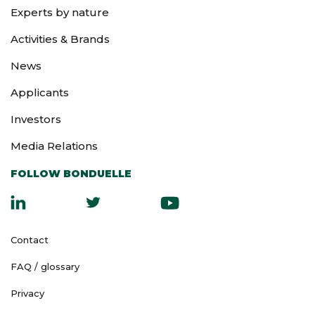
Experts by nature
Activities & Brands
News
Applicants
Investors
Media Relations
FOLLOW BONDUELLE
Contact
FAQ / glossary
Privacy