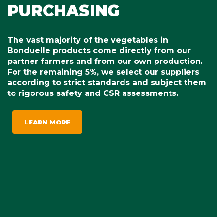
PURCHASING
The vast majority of the vegetables in
Bonduelle products come directly from our
partner farmers and from our own production.
For the remaining 5%, we select our suppliers
according to strict standards and subject them
to rigorous safety and CSR assessments.
LEARN MORE