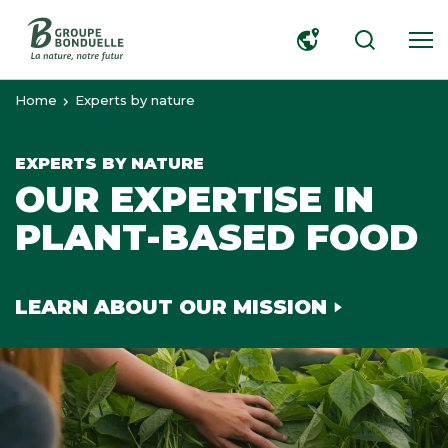
SEARCH
Home
Experts by nature
EXPERTS BY NATURE
OUR EXPERTISE IN
PLANT-BASED FOOD
LEARN ABOUT OUR MISSION