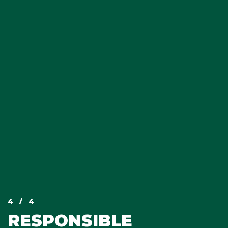
4
/ 4
RESPONSIBLE