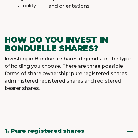
stability
and orientations
HOW DO YOU INVEST IN
BONDUELLE SHARES?
Investing in Bonduelle shares depends on the type
of holding you choose. There are three possible
forms of share ownership: pure registered shares,
administered registered shares and registered
bearer shares.
1. Pure registered shares