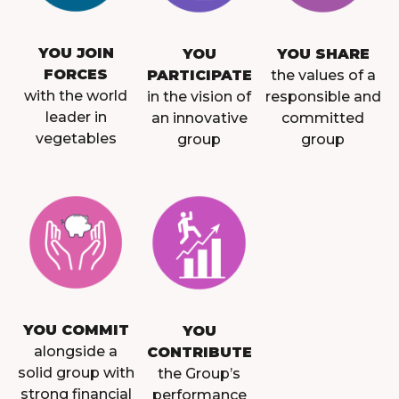
YOU JOIN
YOU
YOU SHARE
FORCES
PARTICIPATE
the values of a
with the world
in the vision of
responsible and
leader in
an innovative
committed
vegetables
group
group
YOU COMMIT
YOU
alongside a
CONTRIBUTE
solid group with
the Group’s
strong financial
performance