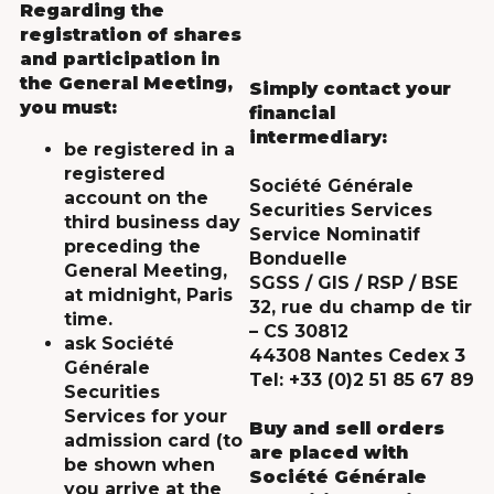
Regarding the
registration of shares
and participation in
the General Meeting,
Simply contact your
you must:
financial
intermediary:
be registered in a
registered
Société Générale
account on the
Securities Services
third business day
Service Nominatif
preceding the
Bonduelle
General Meeting,
SGSS / GIS / RSP / BSE
at midnight, Paris
32, rue du champ de tir
time.
– CS 30812
ask Société
44308 Nantes Cedex 3
Générale
Tel: +33 (0)2 51 85 67 89
Securities
Services for your
Buy and sell orders
admission card (to
are placed with
be shown when
Société Générale
you arrive at the