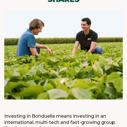
Investing in Bonduelle means investing in an
international, multi-tech and fast-growing group.