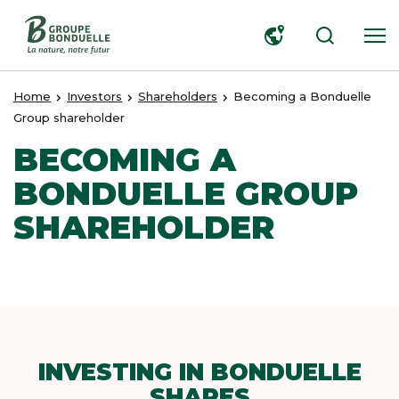
SEARCH
Home
Investors
Shareholders
Becoming a Bonduelle
Group shareholder
BECOMING A
BONDUELLE GROUP
SHAREHOLDER
INVESTING IN BONDUELLE
SHARES