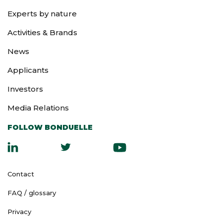
you arrive at the
General Meeting).
Experts by nature
Activities & Brands
News
Applicants
Investors
Media Relations
FOLLOW BONDUELLE
Contact
FAQ / glossary
Privacy