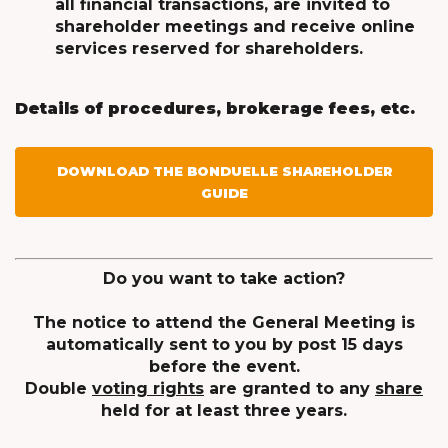
all financial transactions, are invited to
shareholder meetings and receive online
services reserved for shareholders.
Details of procedures, brokerage fees, etc.
DOWNLOAD THE BONDUELLE SHAREHOLDER
GUIDE
Do you want to take action?
The notice to attend the General Meeting is
automatically sent to you by post 15 days
before the event.
Double
voting rights
are granted to any
share
held for at least three years.