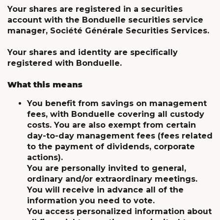
Your shares are registered in a securities
account with the Bonduelle securities service
manager, Société Générale Securities Services.
Your shares and identity are specifically
registered with Bonduelle.
What this means
You benefit from savings on management
fees, with Bonduelle covering all custody
costs. You are also exempt from certain
day-to-day management fees (fees related
to the payment of dividends, corporate
actions).
You are personally invited to general,
ordinary and/or extraordinary meetings.
You will receive in advance all of the
information you need to vote.
You access personalized information about