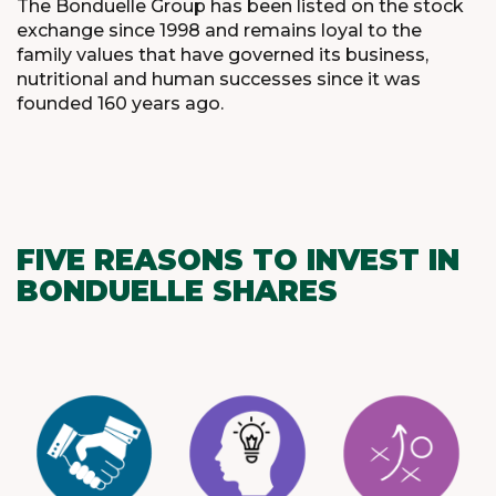
The Bonduelle Group has been listed on the stock
exchange since 1998 and remains loyal to the
family values that have governed its business,
nutritional and human successes since it was
founded 160 years ago.
FIVE REASONS TO INVEST IN
BONDUELLE SHARES