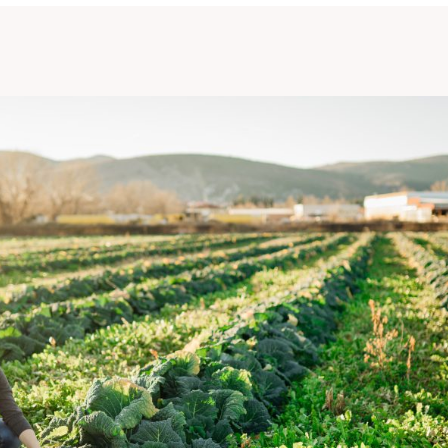
LOUIS BONDUELLE FOUNDATION
FAQ / GLOSSARY
CONTACT