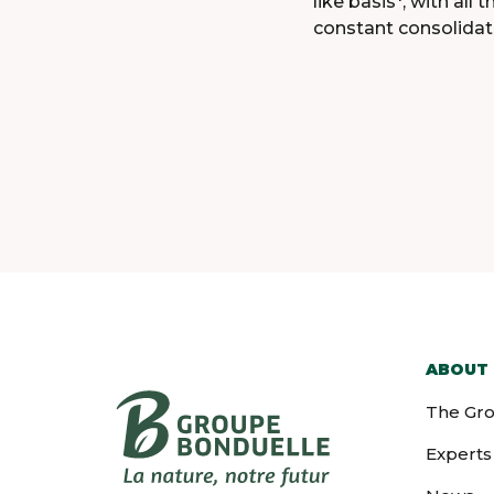
like basis*, with al
constant consolidat
ABOUT
The Gr
Experts