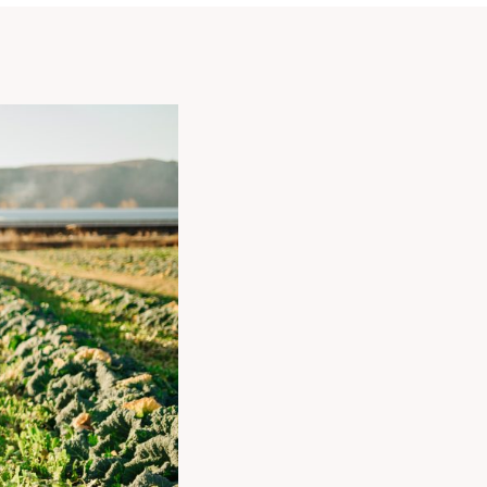
COMPOSITION
OF
THE
BONDUELLE
GROUP’S
SHAREHOLDER
STRUCTURE
BECOMING
A
BONDUELLE
GROUP
SHAREHOLDER
SHAREHOLDER
REVIEW
OUR
FINANCIAL
ANALYSTS