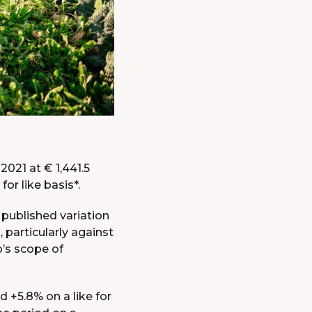
STOCK
EXCHANGE
CODE
OF
CONDUCT
STATUTES
UNIVERSAL
REGISTRATION
DOCUMENTS
2021 at € 1,441.5
for like basis*.
 published variation
, particularly against
p’s scope of
 +5.8% on a like for