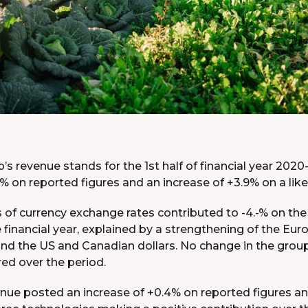
s revenue stands for the 1st half of financial year 2020-
.1% on reported figures and an increase of +3.9% on a like 
 of currency exchange rates contributed to -4.-% on the
he financial year, explained by a strengthening of the Euro
and the US and Canadian dollars. No change in the grou
ed over the period.
nue posted an increase of +0.4% on reported figures and