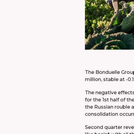
The Bonduelle Group’
million, stable at -0
The negative effects
for the 1st half of t
the Russian rouble 
consolidation occurr
Second quarter reve