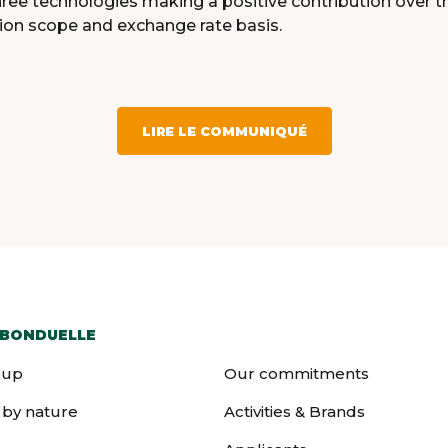
l three technologies making a positive contribution over 
ion scope and exchange rate basis.
LIRE LE COMMUNIQUÉ
 BONDUELLE
oup
Our commitments
 by nature
Activities & Brands