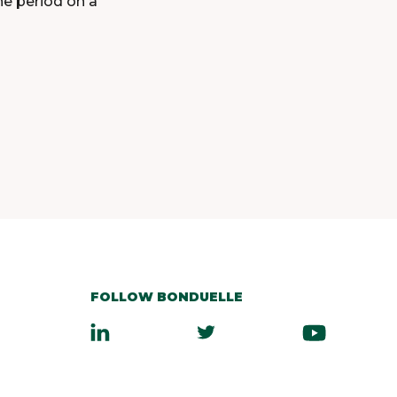
the period on a
FOLLOW BONDUELLE