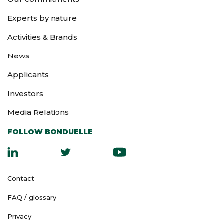
Experts by nature
Activities & Brands
News
Applicants
Investors
Media Relations
FOLLOW BONDUELLE
Contact
FAQ / glossary
Privacy