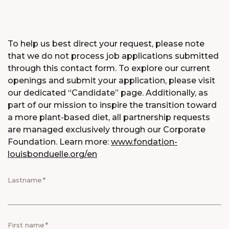
To help us best direct your request, please note
that we do not process job applications submitted
through this contact form. To explore our current
openings and submit your application, please visit
our dedicated “Candidate” page. Additionally, as
part of our mission to inspire the transition toward
a more plant-based diet, all partnership requests
are managed exclusively through our Corporate
Foundation. Learn more:
www.fondation-
louisbonduelle.org/en
Lastname
First name