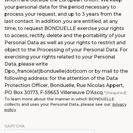
your personal data for the period necessary to
process your request, and up to 3 years from the
last contact. In addition ,you are entitled, at any
time, to request BONDUELLE exercise your rights
to access, rectify, delete and the portability of your
Personal Data as well as your rights to restrict and
object to the Processing of your Personal Data. For
exercising your rights related to your Personal
Data, please write
Dpo_france(at)bonduelle(dot)com or by mail to the
following address: for the attention of the Data
Protection Officer, Bonduelle, Rue Nicolas Appert,
PO Box 30173, F-59653 Villeneuve D'Ascq.
(Required)
To learn more about the manner in which BONDUELLE
collects and uses your Personal Data, please see our:
privacy
policy
CAPTCHA