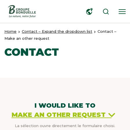
SEARCH
Home
Contact – Expand the dropdown list
Contact –
Make an other request
CONTACT
I WOULD LIKE TO
MAKE AN OTHER REQUEST
La sélection ouvre directement le formulaire choisi.