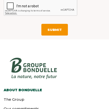
ABOUT BONDUELLE
The Group
Our commitments