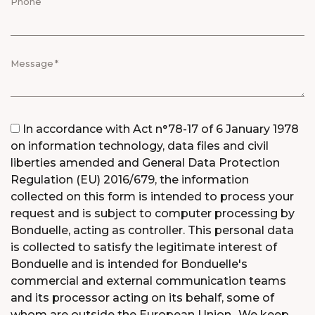
Phone
Message
Consent
In accordance with Act n°78-17 of 6 January 1978
on information technology, data files and civil
liberties amended and General Data Protection
Regulation (EU) 2016/679, the information
collected on this form is intended to process your
request and is subject to computer processing by
Bonduelle, acting as controller. This personal data
is collected to satisfy the legitimate interest of
Bonduelle and is intended for Bonduelle's
commercial and external communication teams
and its processor acting on its behalf, some of
whom are outside the European Union.. We keep