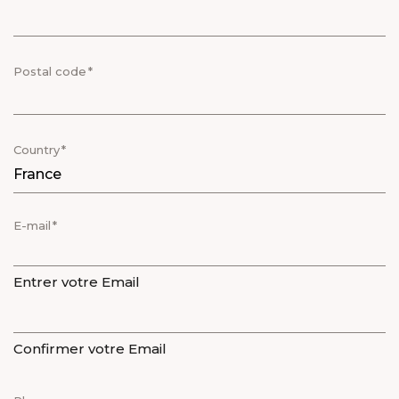
Postal code
Country
E-mail
Entrer votre Email
Confirmer votre Email